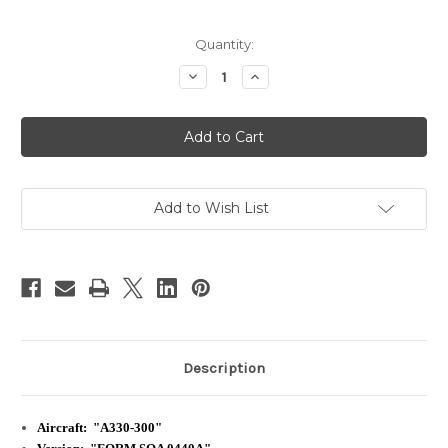
Current
Quantity:
Stock:
Decrease
Increase
Quantity
Quantity
of
of
Singapore
Singapore
Airlines
Airlines
|
|
A330-
A330-
300
300
|
|
Safety
Safety
Add to Wish List
Card
Card
Description
Aircraft: "A330-300"