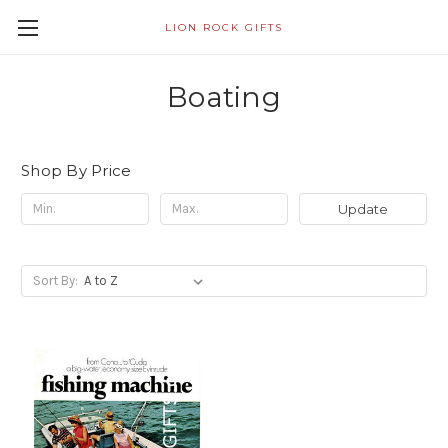
LION ROCK GIFTS
Boating
Shop By Price
Update
Sort By: