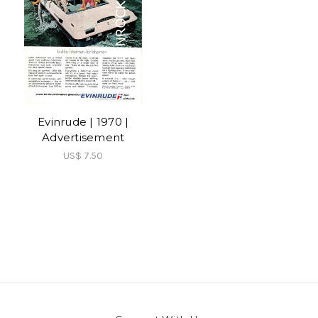
Evinrude | 1970 |
Advertisement
US$ 7.50