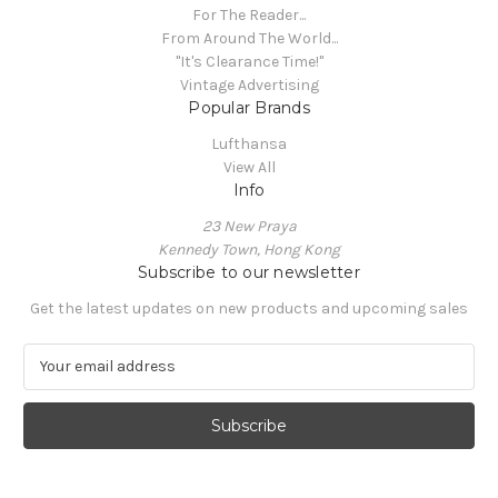
For The Reader...
From Around The World...
"It's Clearance Time!"
Vintage Advertising
Popular Brands
Lufthansa
View All
Info
23 New Praya
Kennedy Town, Hong Kong
Subscribe to our newsletter
Get the latest updates on new products and upcoming sales
E
m
a
i
l
A
d