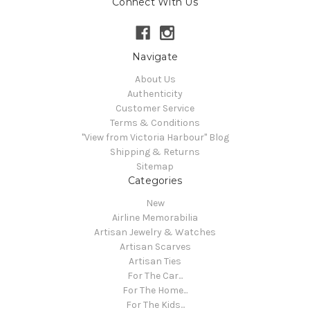
Connect With Us
Navigate
About Us
Authenticity
Customer Service
Terms & Conditions
"View from Victoria Harbour" Blog
Shipping & Returns
Sitemap
Categories
New
Airline Memorabilia
Artisan Jewelry & Watches
Artisan Scarves
Artisan Ties
For The Car...
For The Home...
For The Kids...