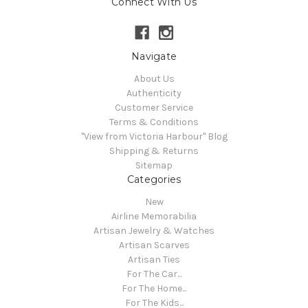
Connect With Us
Navigate
About Us
Authenticity
Customer Service
Terms & Conditions
"View from Victoria Harbour" Blog
Shipping & Returns
Sitemap
Categories
New
Airline Memorabilia
Artisan Jewelry & Watches
Artisan Scarves
Artisan Ties
For The Car...
For The Home...
For The Kids...