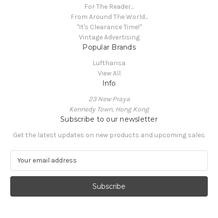
For The Reader...
From Around The World...
"It's Clearance Time!"
Vintage Advertising
Popular Brands
Lufthansa
View All
Info
23 New Praya
Kennedy Town, Hong Kong
Subscribe to our newsletter
Get the latest updates on new products and upcoming sales
E
m
a
i
l
A
d