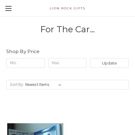
LION ROCK GIFTS
For The Car...
Shop By Price
Update
Sort By: