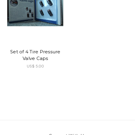
Set of 4 Tire Pressure
Valve Caps
US$ 5.00