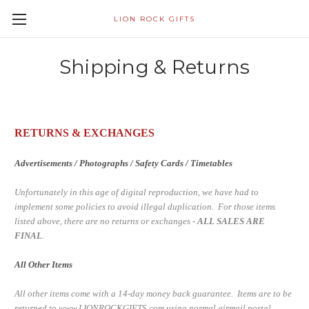
LION ROCK GIFTS
Shipping & Returns
RETURNS & EXCHANGES
Advertisements / Photographs / Safety Cards / Timetables
Unfortunately in this age of digital reproduction, we have had to
implement some policies to avoid illegal duplication. For those items
listed above, there are no returns or exchanges -
ALL SALES ARE
FINAL
.
All Other Items
All other items come with a 14-day money back guarantee. Items are to be
returned to www.LIONROCKGIFTS.com using normal airmail postal