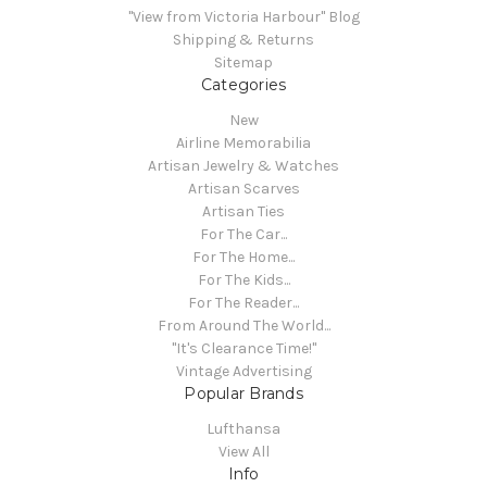
"View from Victoria Harbour" Blog
Shipping & Returns
Sitemap
Categories
New
Airline Memorabilia
Artisan Jewelry & Watches
Artisan Scarves
Artisan Ties
For The Car...
For The Home...
For The Kids...
For The Reader...
From Around The World...
"It's Clearance Time!"
Vintage Advertising
Popular Brands
Lufthansa
View All
Info