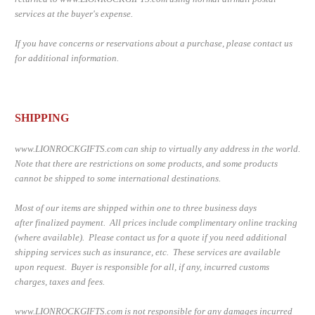
services at the buyer's expense.
If you have concerns or reservations about a purchase, please contact us
for additional information.
SHIPPING
www.LIONROCKGIFTS.com can s
hip to virtually any address in the world.
Note that there are restrictions on some products, and some products
cannot be shipped to some international destinations.
Most of our items are shipped within one to three business days
after finalized payment. All prices include complimentary online tracking
(where available). Please contact us for a quote if you need additional
shipping services such as insurance, etc. These services are available
upon request. Buyer is responsible for all, if any, incurred customs
charges, taxes and fees.
www.LIONROCKGIFTS.com is not responsible for any damages incurred