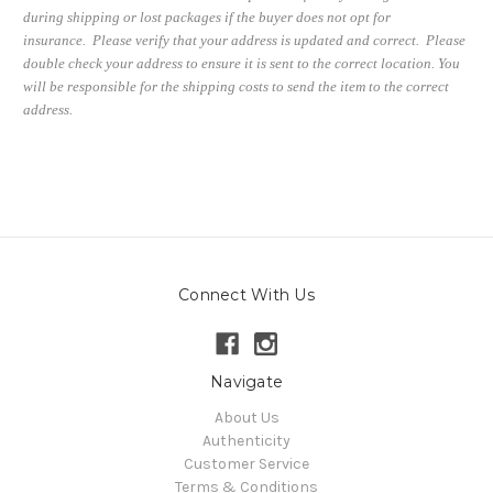
during shipping or lost packages if the buyer does not opt for
insurance. Please verify that your address is updated and correct. Please
double check your address to ensure it is sent to the correct location. You
will be responsible for the shipping costs to send the item to the correct
address.
Connect With Us
Navigate
About Us
Authenticity
Customer Service
Terms & Conditions