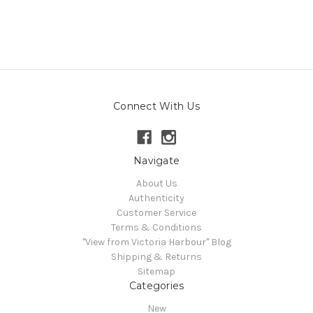
Connect With Us
Navigate
About Us
Authenticity
Customer Service
Terms & Conditions
"View from Victoria Harbour" Blog
Shipping & Returns
Sitemap
Categories
New