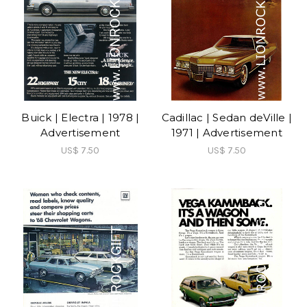
Buick | Electra | 1978 |
Cadillac | Sedan deVille |
Advertisement
1971 | Advertisement
US$ 7.50
US$ 7.50