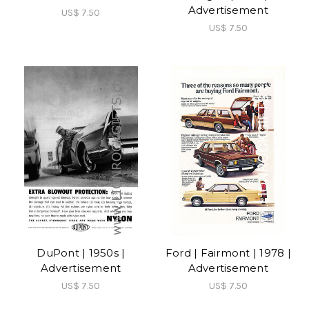
Advertisement
US$ 7.50
US$ 7.50
DuPont | 1950s |
Ford | Fairmont | 1978 |
Advertisement
Advertisement
US$ 7.50
US$ 7.50