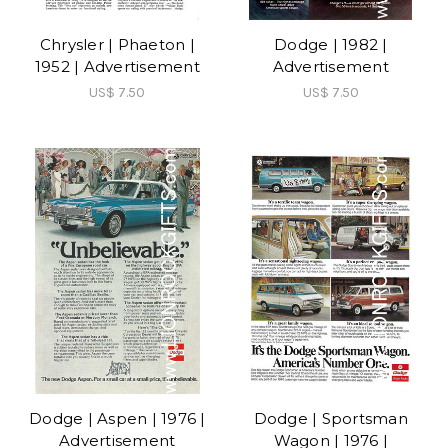
Chrysler | Phaeton |
Dodge | 1982 |
1952 | Advertisement
Advertisement
US$ 7.50
US$ 7.50
Dodge | Aspen | 1976 |
Dodge | Sportsman
Advertisement
Wagon | 1976 |