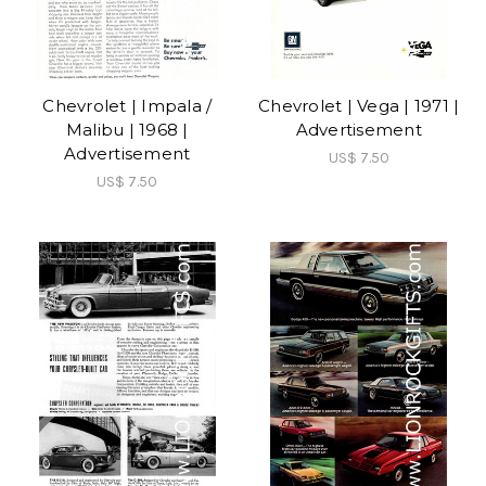
Chevrolet | Impala /
Chevrolet | Vega | 1971 |
Malibu | 1968 |
Advertisement
Advertisement
US$ 7.50
US$ 7.50