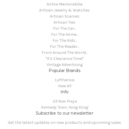
Airline Memorabilia
Artisan Jewelry & Watches
Artisan Scarves
Artisan Ties
For The Car...
For The Home...
For The Kids...
For The Reader...
From Around The World...
"It's Clearance Time!"
Vintage Advertising
Popular Brands
Lufthansa
View All
Info
23 New Praya
Kennedy Town, Hong Kong
Subscribe to our newsletter
Get the latest updates on new products and upcoming sales