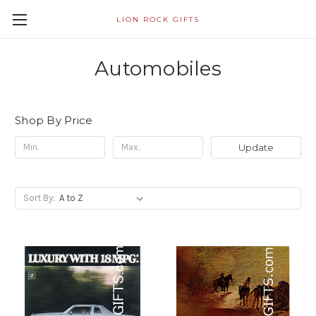
LION ROCK GIFTS
Automobiles
Shop By Price
Update
Sort By: