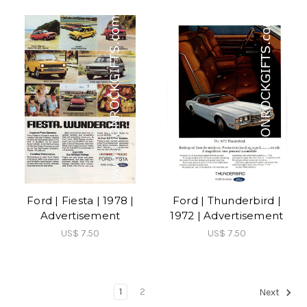
Ford | Fiesta | 1978 |
Ford | Thunderbird |
Advertisement
1972 | Advertisement
US$ 7.50
US$ 7.50
1
2
Next