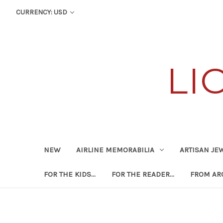
CURRENCY: USD
LI
NEW
AIRLINE MEMORABILIA
ARTISAN JE
FOR THE KIDS...
FOR THE READER...
FROM ARO