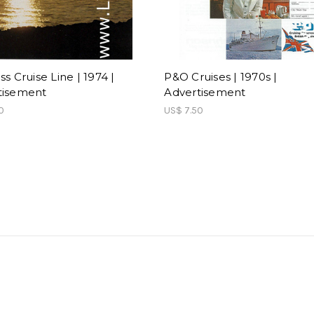
ss Cruise Line | 1974 |
P&O Cruises | 1970s |
tisement
Advertisement
0
US$ 7.50