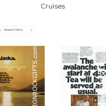
Cruises
y: