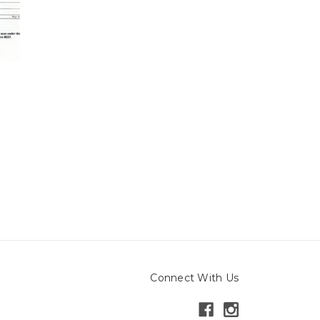
Connect With Us