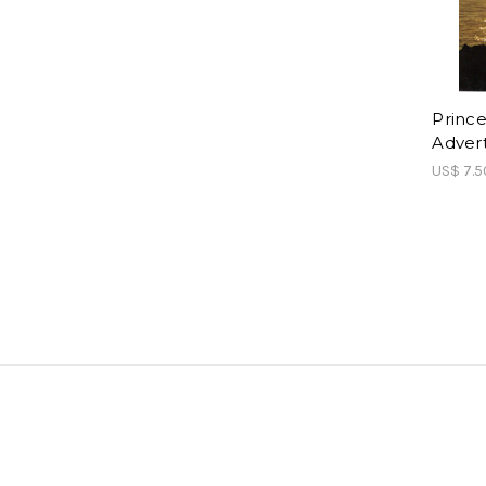
Prince
Adver
US$ 7.5