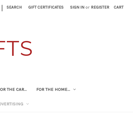
|
SEARCH
GIFT CERTIFICATES
SIGN IN
or
REGISTER
CART
FTS
OR THE CAR...
FOR THE HOME...
DVERTISING