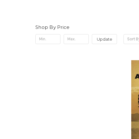
Shop By Price
Update
Sort B