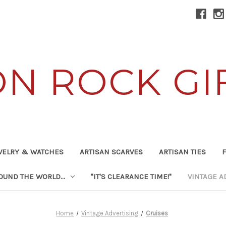
ON ROCK GI
WELRY & WATCHES
ARTISAN SCARVES
ARTISAN TIES
F
UND THE WORLD...
"IT'S CLEARANCE TIME!"
VINTAGE A
Home
Vintage Advertising
Cruises