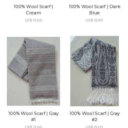
100% Wool Scarf |
100% Wool Scarf | Dark
Cream
Blue
US$ 15.00
US$ 15.00
100% Wool Scarf | Gray
100% Wool Scarf | Gray
#1
#2
US$ 15.00
US$ 15.00