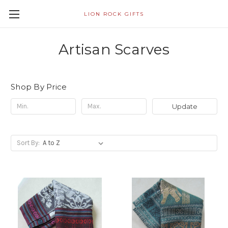
LION ROCK GIFTS
Artisan Scarves
Shop By Price
Update
Sort By: