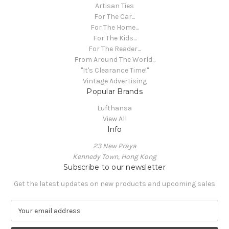
Artisan Ties
For The Car...
For The Home...
For The Kids...
For The Reader...
From Around The World...
"It's Clearance Time!"
Vintage Advertising
Popular Brands
Lufthansa
View All
Info
23 New Praya
Kennedy Town, Hong Kong
Subscribe to our newsletter
Get the latest updates on new products and upcoming sales
E
m
a