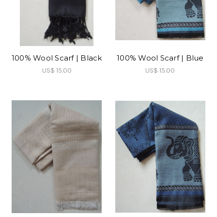
100% Wool Scarf | Black
100% Wool Scarf | Blue
US$ 15.00
US$ 15.00