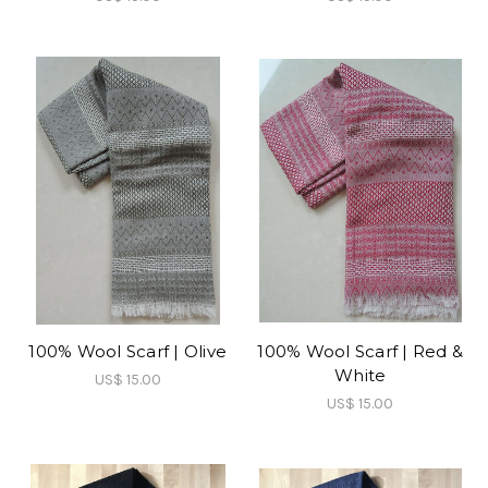
100% Wool Scarf | Olive
100% Wool Scarf | Red &
White
US$ 15.00
US$ 15.00