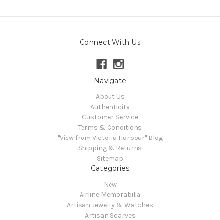
Connect With Us
Navigate
About Us
Authenticity
Customer Service
Terms & Conditions
"View from Victoria Harbour" Blog
Shipping & Returns
Sitemap
Categories
New
Airline Memorabilia
Artisan Jewelry & Watches
Artisan Scarves