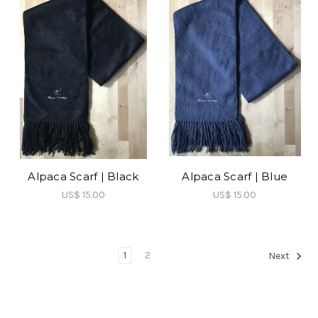
Alpaca Scarf | Black
Alpaca Scarf | Blue
US$ 15.00
US$ 15.00
1
2
Next