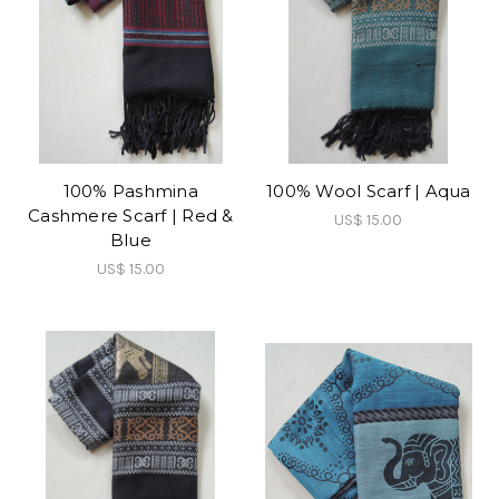
100% Pashmina
100% Wool Scarf | Aqua
Cashmere Scarf | Red &
US$ 15.00
Blue
US$ 15.00