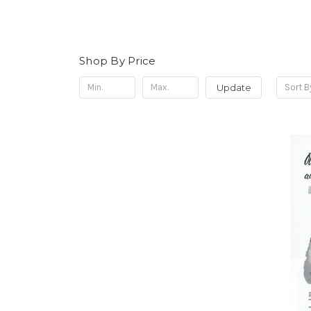
Shop By Price
Update
Sort B