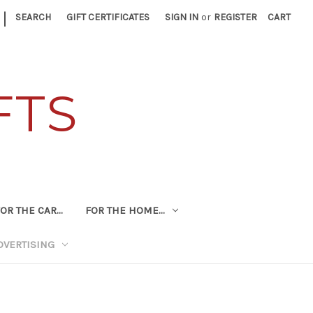
|
SEARCH
GIFT CERTIFICATES
SIGN IN
or
REGISTER
CART
FTS
OR THE CAR...
FOR THE HOME...
DVERTISING