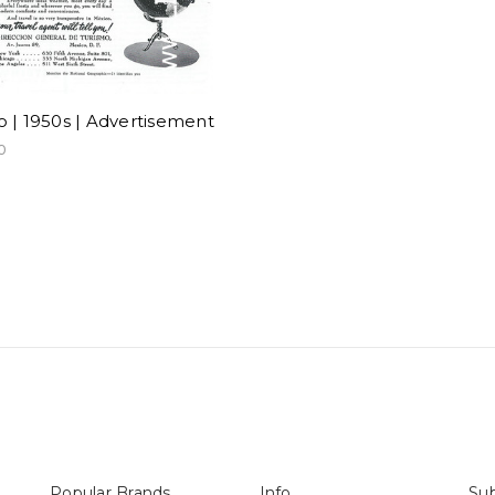
 | 1950s | Advertisement
0
Popular Brands
Info
Sub