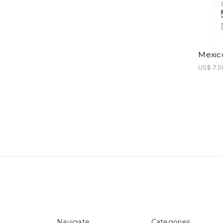
Mexico
US$ 7.5
Navigate
Categories