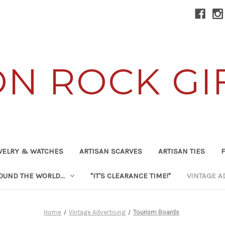
ON ROCK GI
WELRY & WATCHES
ARTISAN SCARVES
ARTISAN TIES
F
UND THE WORLD...
"IT'S CLEARANCE TIME!"
VINTAGE A
Home
Vintage Advertising
Tourism Boards