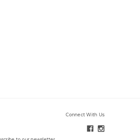
Connect With Us
scribe to our newsletter