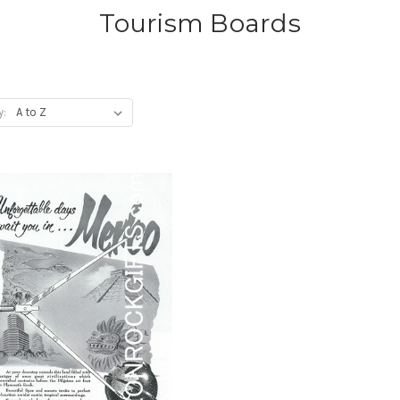
Tourism Boards
y: