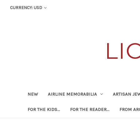
CURRENCY: USD
LI
NEW
AIRLINE MEMORABILIA
ARTISAN JE
FOR THE KIDS...
FOR THE READER...
FROM ARO