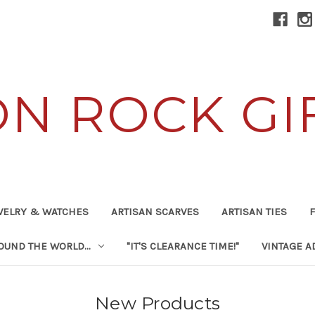
ON ROCK GI
WELRY & WATCHES
ARTISAN SCARVES
ARTISAN TIES
F
UND THE WORLD...
"IT'S CLEARANCE TIME!"
VINTAGE A
New Products