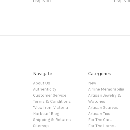
US$ 15.00
US$ 15.0
Navigate
Categories
About Us
New
Authenticity
Airline Memorabilia
Customer Service
Artisan Jewelry &
Terms & Conditions
Watches
"View from Victoria
Artisan Scarves
Harbour" Blog
Artisan Ties
Shipping & Returns
For The Car...
Sitemap
For The Home...