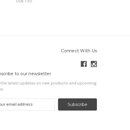
US$ 7.50
US$ 15.00
Connect With Us
scribe to our newsletter
 the latest updates on new products and upcoming
es