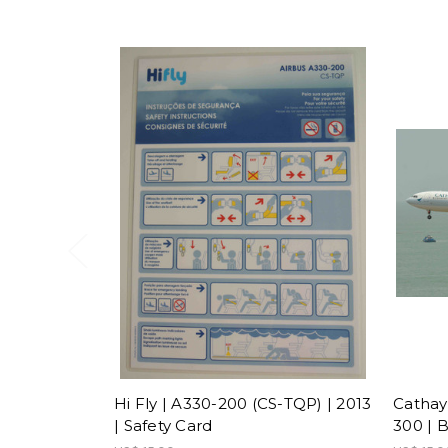
Hi Fly | A330-200 (CS-TQP) | 2013
Cathay 
| Safety Card
300 | 