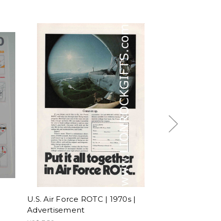
U.S. Air Force ROTC | 1970s |
Hi Fly | A340-
Advertisement
| Safety Card