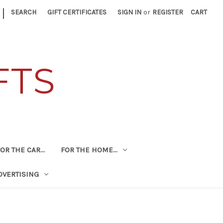
|
SEARCH
GIFT CERTIFICATES
SIGN IN
or
REGISTER
CART
FTS
OR THE CAR...
FOR THE HOME...
DVERTISING