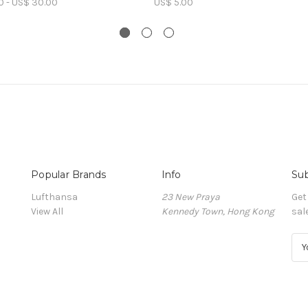
0 - US$ 30.00
US$ 5.00
Popular Brands
Info
Sub
Lufthansa
23 New Praya
Get
View All
Kennedy Town, Hong Kong
sal
E
m
a
i
l