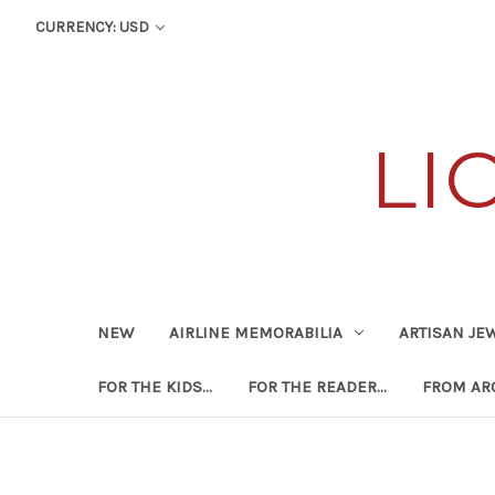
CURRENCY: USD
LI
NEW
AIRLINE MEMORABILIA
ARTISAN JE
FOR THE KIDS...
FOR THE READER...
FROM ARO