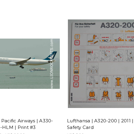
Pacific Airways | A330-
Lufthansa | A320-200 | 2011 |
B-HLM | Print #3
Safety Card