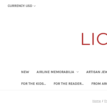
CURRENCY: USD
LI
NEW
AIRLINE MEMORABILIA
ARTISAN JE
FOR THE KIDS...
FOR THE READER...
FROM ARO
Home
F