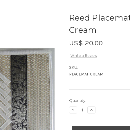
Reed Placemats
Cream
US$ 20.00
Write a Review
SKU:
PLACEMAT-CREAM
Current
Quantity:
Stock:
Decrease
Increase
Quantity
Quantity
of
of
Reed
Reed
Placemats
Placemats