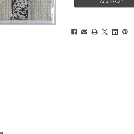
w/Coasters
w/Coasters
|
|
6-
6-
Pack
Pack
|
|
Cream
Cream
cm