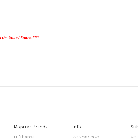
o the United States. ***
Popular Brands
Info
Sub
Lufthansa
23 New Praya
Get