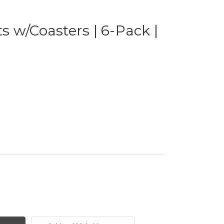
 w/Coasters | 6-Pack |