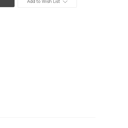
Add to Wish List