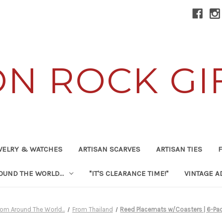
ON ROCK GI
WELRY & WATCHES
ARTISAN SCARVES
ARTISAN TIES
F
UND THE WORLD...
"IT'S CLEARANCE TIME!"
VINTAGE A
rom Around The World...
From Thailand
Reed Placemats w/Coasters | 6-Pa