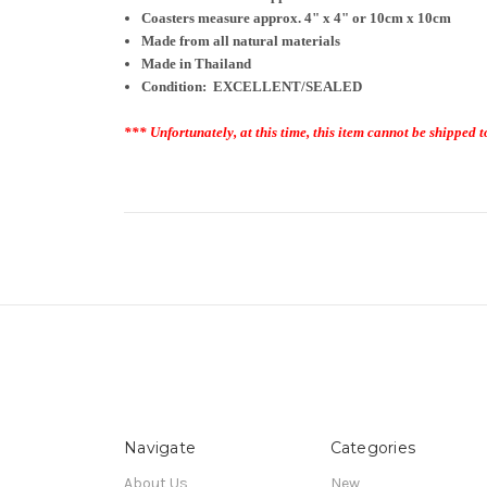
Coasters measure approx. 4
" x 4" or 10cm x 10cm
Made from all natural materials
Made in Thailand
Condition: EXCELLENT/SEALED
*** Unfortunately, at this time, this item cannot be shipped t
Navigate
Categories
About Us
New