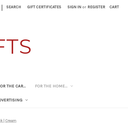
|
SEARCH
GIFT CERTIFICATES
SIGN IN
or
REGISTER
CART
FTS
OR THE CAR...
FOR THE HOME...
DVERTISING
ck | Cream