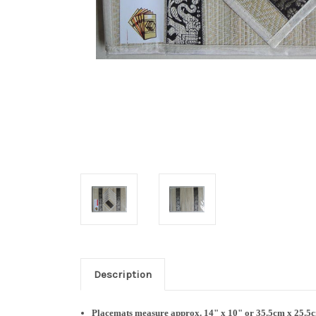
Description
Placemats measure approx. 14
" x 10" or 35.5cm x 25.5