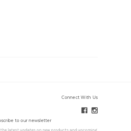
Connect With Us
scribe to our newsletter
 the latest updates on new products and upcoming