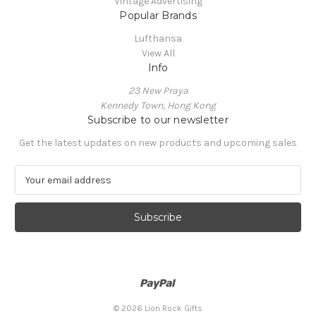
Vintage Advertising
Popular Brands
Lufthansa
View All
Info
23 New Praya
Kennedy Town, Hong Kong
Subscribe to our newsletter
Get the latest updates on new products and upcoming sales
E
m
a
i
l
A
d
d
r
e
© 2026 Lion Rock Gifts