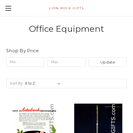
LION ROCK GIFTS
Office Equipment
Shop By Price
Update
Sort By: