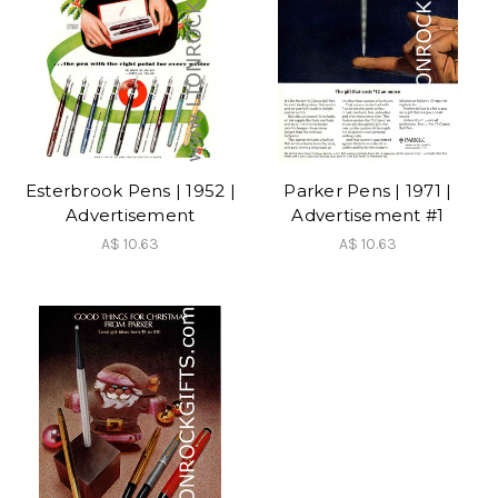
Esterbrook Pens | 1952 |
Parker Pens | 1971 |
Advertisement
Advertisement #1
A$ 10.63
A$ 10.63