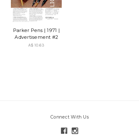
Parker Pens | 1971 |
Advertisement #2
A$ 10.63
Connect With Us