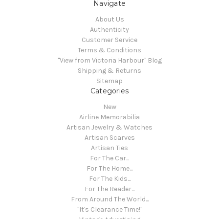
Navigate
About Us
Authenticity
Customer Service
Terms & Conditions
"View from Victoria Harbour" Blog
Shipping & Returns
Sitemap
Categories
New
Airline Memorabilia
Artisan Jewelry & Watches
Artisan Scarves
Artisan Ties
For The Car...
For The Home...
For The Kids...
For The Reader...
From Around The World...
"It's Clearance Time!"