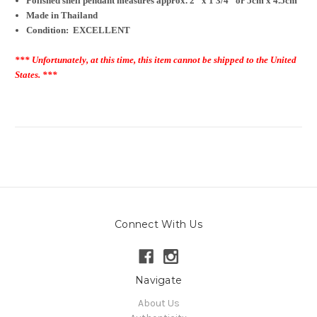
Polished shell pendant measures approx. 2" x 1 3/4" or 5cm x 4.5cm
Made in Thailand
Condition: EXCELLENT
*** Unfortunately, at this time, this item cannot be shipped to the United
States. ***
Connect With Us
Navigate
About Us