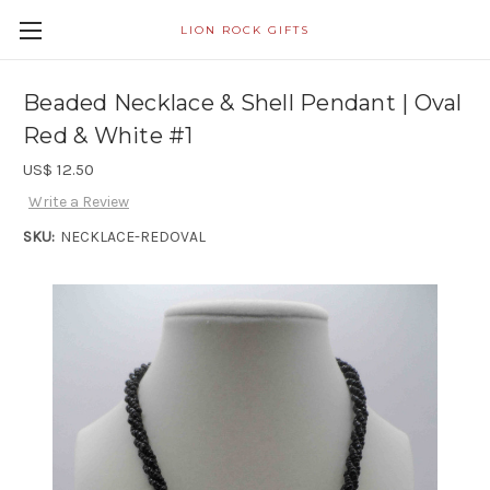
LION ROCK GIFTS
Beaded Necklace & Shell Pendant | Oval
Red & White #1
US$ 12.50
Write a Review
SKU:
NECKLACE-REDOVAL