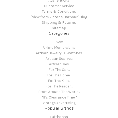
Authenticity
Customer Service
Terms & Conditions
"View from Victoria Harbour" Blog
Shipping & Returns
Sitemap
Categories
New
Airline Memorabilia
Artisan Jewelry & Watches
Artisan Scarves
Artisan Ties
For The Car...
For The Home...
For The Kids...
For The Reader...
From Around The World...
"It's Clearance Time!"
Vintage Advertising
Popular Brands
Lufthansa