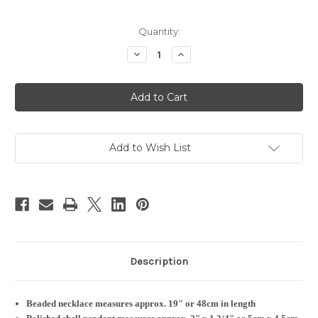
Current
Quantity:
Stock:
Decrease
Increase
Quantity
Quantity
of
of
Beaded
Beaded
Necklace
Necklace
&
&
Shell
Shell
Pendant
Pendant
|
|
Oval
Oval
Add to Wish List
Red
Red
&
&
White
White
#1
#1
Description
Beaded necklace measures approx. 19" or 48cm in length